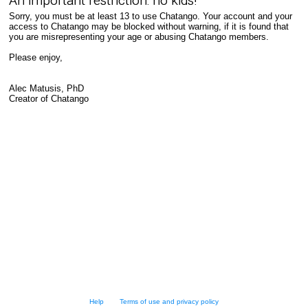
An important restriction: no kids!
Sorry, you must be at least 13 to use Chatango. Your account and your
access to Chatango may be blocked without warning, if it is found that
you are misrepresenting your age or abusing Chatango members.
Please enjoy,
Alec Matusis, PhD
Creator of Chatango
Help
Terms of use and privacy policy