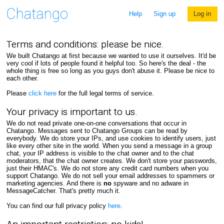
Help
Sign up
Log in
Terms and conditions: please be nice.
We built Chatango at first because we wanted to use it ourselves. It'd be
very cool if lots of people found it helpful too. So here's the deal - the
whole thing is free so long as you guys don't abuse it. Please be nice to
each other.
Please
click here
for the full legal terms of service.
Your privacy is important to us.
We do not read private one-on-one conversations that occur in
Chatango. Messages sent to Chatango Groups can be read by
everybody. We do store your IPs, and use cookies to identify users, just
like every other site in the world. When you send a message in a group
chat, your IP address is visible to the chat owner and to the chat
moderators, that the chat owner creates. We don't store your passwords,
just their HMAC's. We do not store any credit card numbers when you
support Chatango. We do not sell your email addresses to spammers or
marketing agencies. And there is
no
spyware and no adware in
MessageCatcher. That's pretty much it.
You can find our full privacy policy
here
.