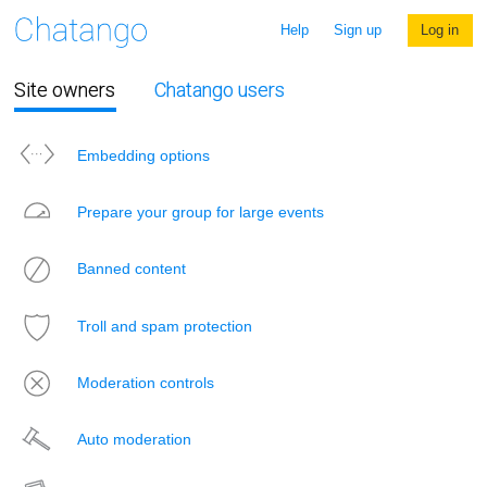
Help
Sign up
Log in
Site owners
Chatango users
Embedding options
Prepare your group for large events
Banned content
Troll and spam protection
Moderation controls
Auto moderation