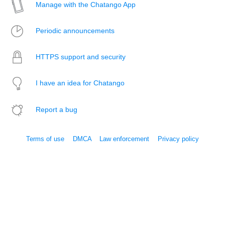
Manage with the Chatango App
Periodic announcements
HTTPS support and security
I have an idea for Chatango
Report a bug
Terms of use
DMCA
Law enforcement
Privacy policy